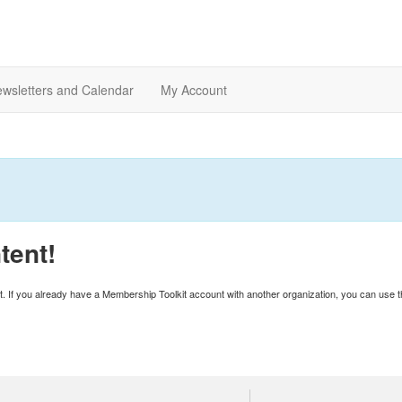
wsletters and Calendar
My Account
tent!
unt. If you already have a Membership Toolkit account with another organization, you can use