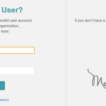
 User?
olkit user account,
If you don't have 
rganization,
 here:
ssword