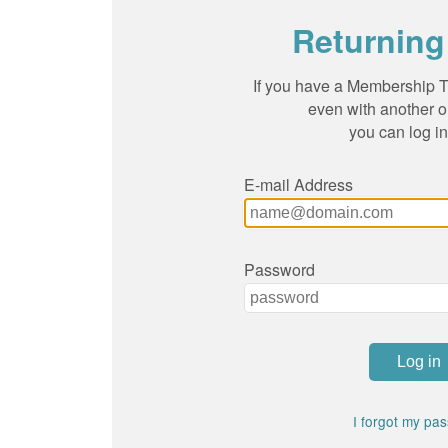
Returning
If you have a Membership To
even with another o
you can log in
E-mail Address
Password
I forgot my pa