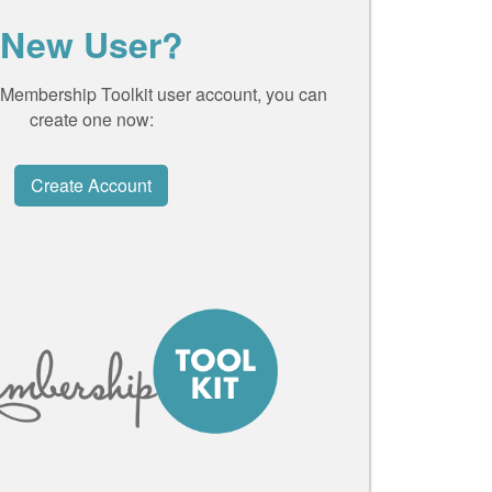
New User?
a Membership Toolkit user account, you can
create one now:
Create Account