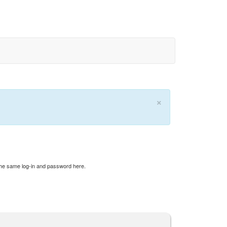
×
 the same log-in and password here.