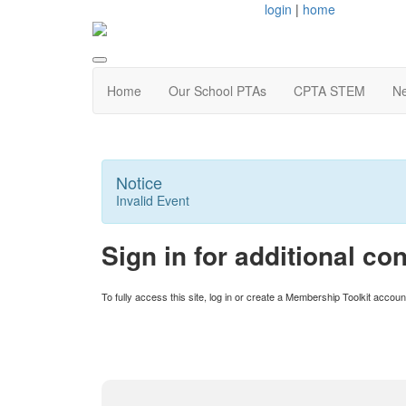
login
|
home
Home
Our School PTAs
CPTA STEM
Ne
Notice
Invalid Event
Sign in for additional con
To fully access this site, log in or create a Membership Toolkit acco