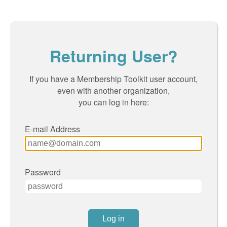
Returning User?
If you have a Membership Toolkit user account,
even with another organization,
you can log in here:
E-mail Address
Password