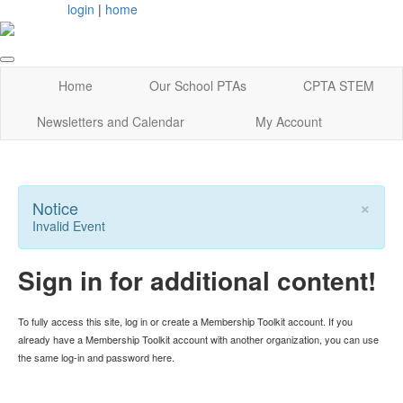
login
|
home
Home
Our School PTAs
CPTA STEM
Newsletters and Calendar
My Account
×
Notice
Invalid Event
Sign in for additional content!
To fully access this site, log in or create a Membership Toolkit account. If you
already have a Membership Toolkit account with another organization, you can use
the same log-in and password here.