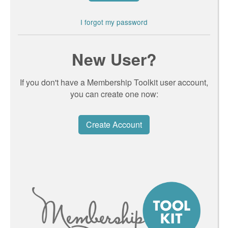
I forgot my password
New User?
If you don't have a Membership Toolkit user account,
you can create one now:
Create Account