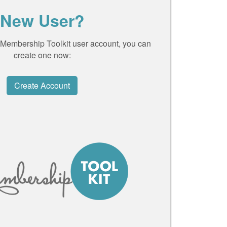
New User?
a Membership Toolkit user account, you can
create one now:
Create Account