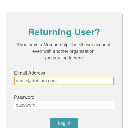
Returning User?
If you have a Membership Toolkit user account,
even with another organization,
you can log in here:
E-mail Address
Password