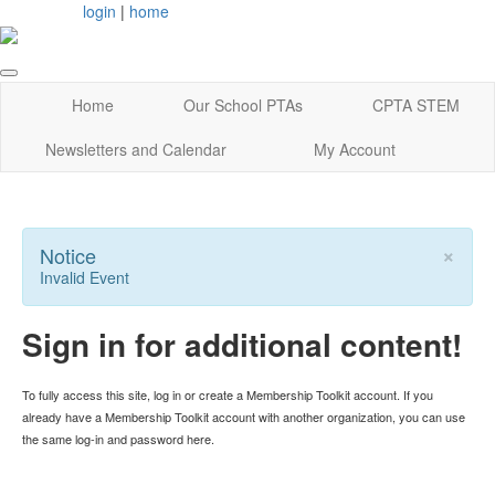
login
|
home
Home
Our School PTAs
CPTA STEM
Newsletters and Calendar
My Account
×
Notice
Invalid Event
Sign in for additional content!
To fully access this site, log in or create a Membership Toolkit account. If you
already have a Membership Toolkit account with another organization, you can use
the same log-in and password here.