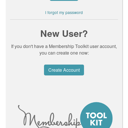
I forgot my password
New User?
If you don't have a Membership Toolkit user account,
you can create one now:
Create Account