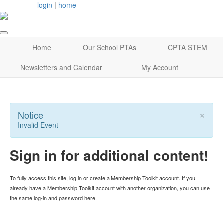
login
|
home
Home
Our School PTAs
CPTA STEM
Newsletters and Calendar
My Account
×
Notice
Invalid Event
Sign in for additional content!
To fully access this site, log in or create a Membership Toolkit account. If you
already have a Membership Toolkit account with another organization, you can use
the same log-in and password here.