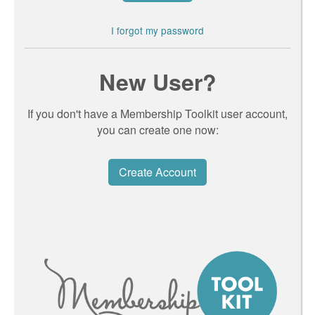
I forgot my password
New User?
If you don't have a Membership Toolkit user account,
you can create one now:
Create Account