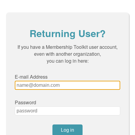
Returning User?
If you have a Membership Toolkit user account,
even with another organization,
you can log in here:
E-mail Address
Password