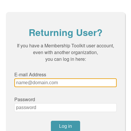
Returning User?
If you have a Membership Toolkit user account,
even with another organization,
you can log in here:
E-mail Address
Password