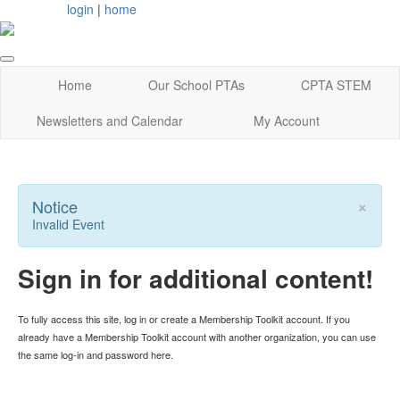
login
|
home
Home
Our School PTAs
CPTA STEM
Newsletters and Calendar
My Account
×
Notice
Invalid Event
Sign in for additional content!
To fully access this site, log in or create a Membership Toolkit account. If you
already have a Membership Toolkit account with another organization, you can use
the same log-in and password here.