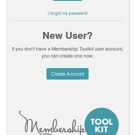
I forgot my password
New User?
If you don't have a Membership Toolkit user account,
you can create one now:
Create Account